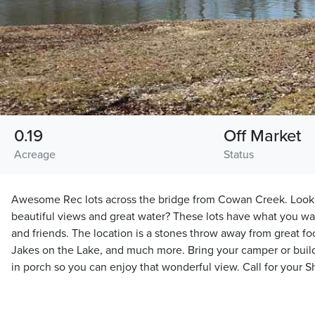
0.19
Off Market
Acreage
Status
Awesome Rec lots across the bridge from Cowan Creek. Looki
beautiful views and great water? These lots have what you wa
and friends. The location is a stones throw away from great 
Jakes on the Lake, and much more. Bring your camper or build
in porch so you can enjoy that wonderful view. Call for your 