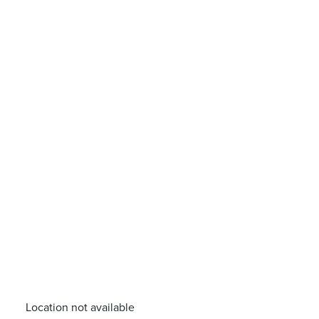
Location not available