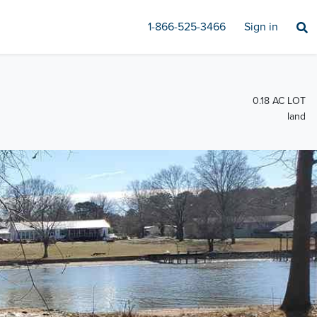
1-866-525-3466
Sign in
0.18 AC LOT
land