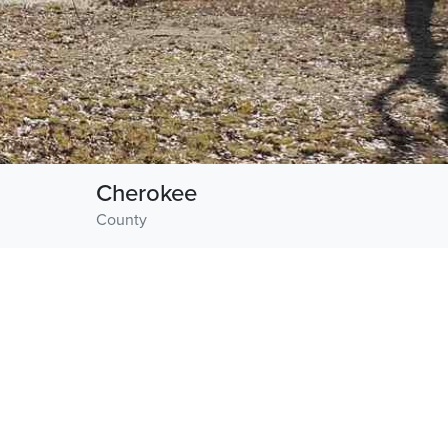
Cherokee
County