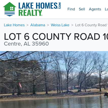
Find
Sell
Agents
L
Lake Homes
Alabama
Weiss Lake
Lot 6 County Road 
LOT 6 COUNTY ROAD 1
Centre, AL 35960