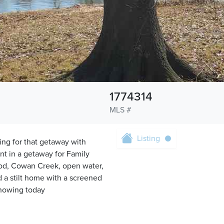
1774314
MLS #
Listing
ng for that getaway with
nt in a getaway for Family
food, Cowan Creek, open water,
 a stilt home with a screened
Showing today