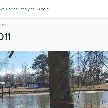
ake Homes Lifestyles
About
1011
011