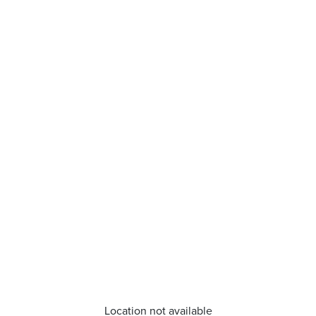
Location not available