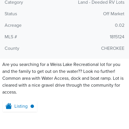
Category
Land - Deeded RV Lots
Status
Off Market
Acreage
0.02
MLS #
1815124
County
CHEROKEE
Are you searching for a Weiss Lake Recreational lot for you
and the family to get out on the water?? Look no further!
Common area with Water Access, dock and boat ramp. Lot is
cleared with a nice gravel drive through the community for
access.
Listing