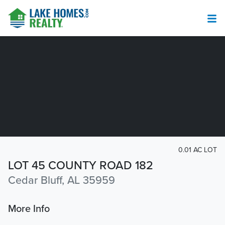
0.01 AC LOT
LOT 45 COUNTY ROAD 182
Cedar Bluff, AL 35959
More Info