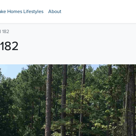
ake Homes Lifestyles
About
 182
182