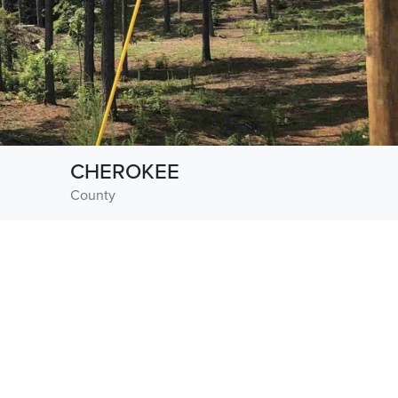
CHEROKEE
County