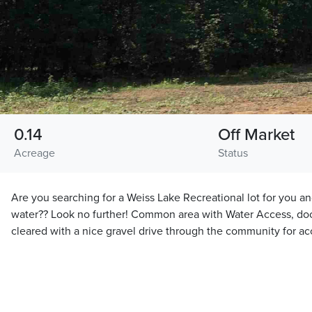
0.14
Off Market
Acreage
Status
Are you searching for a Weiss Lake Recreational lot for you an
water?? Look no further! Common area with Water Access, doc
cleared with a nice gravel drive through the community for ac