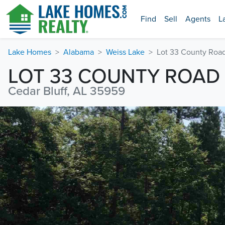
Find
Sell
Agents
L
Lake Homes
Alabama
Weiss Lake
Lot 33 County Road
LOT 33 COUNTY ROAD 
Cedar Bluff, AL 35959