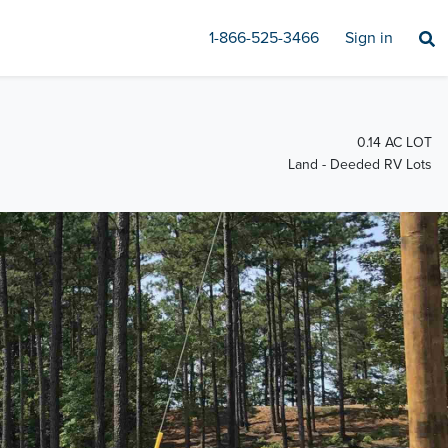
1-866-525-3466
Sign in
0.14 AC LOT
Land - Deeded RV Lots