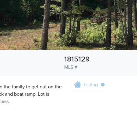
1815129
MLS #
Listing
d the family to get out on the
k and boat ramp. Lot is
cess.