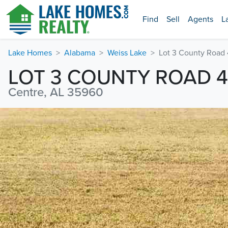
Find
Sell
Agents
L
Lake Homes
Alabama
Weiss Lake
Lot 3 County Road
LOT 3 COUNTY ROAD 
Centre, AL 35960