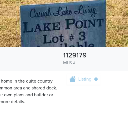
1129179
MLS #
Listing
 home in the quite country
common area and shared dock.
our own plans and builder or
 more details.