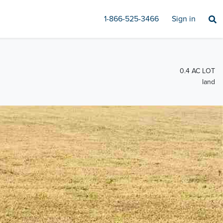
1-866-525-3466
Sign in
0.4 AC LOT
land