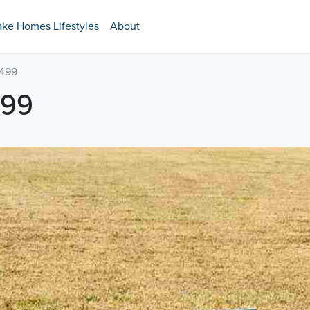
ake Homes Lifestyles
About
 499
499