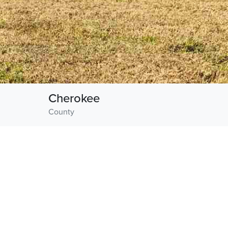
Cherokee
County