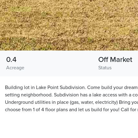
0.4
Off Market
Acreage
Status
Building lot in Lake Point Subdivision. Come build your dream
setting neighborhood. Subdivision has a lake access with a 
Underground utilities in place (gas, water, electricity) Bring y
choose from 1 of 4 floor plans and let us build for you! Call for