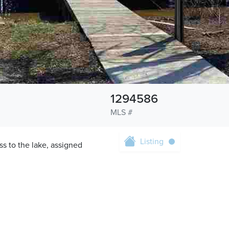
1294586
MLS #
Listing
ss to the lake, assigned