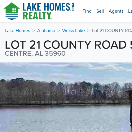
Find
Sell
Agents
L
Lake Homes
Alabama
Weiss Lake
Lot 21 COUNTY RO
LOT 21 COUNTY ROAD 
CENTRE, AL 35960