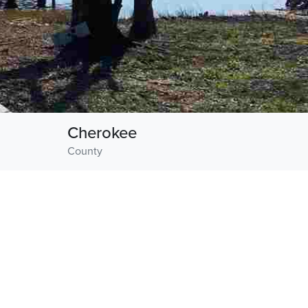
Cherokee
County