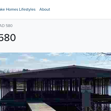
ake Homes Lifestyles
About
AD 580
580