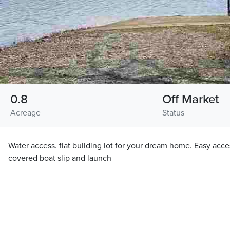
0.8
Off Market
Acreage
Status
Water access. flat building lot for your dream home. Easy acce
covered boat slip and launch