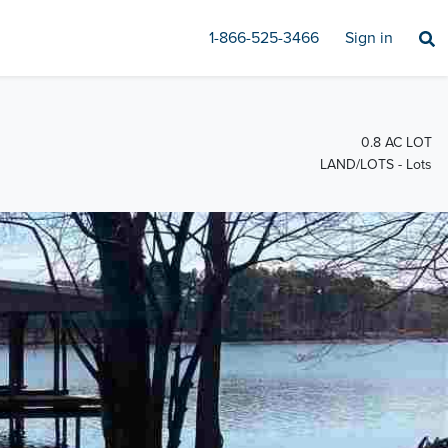
1-866-525-3466
Sign in
0.8 AC LOT
LAND/LOTS - Lots