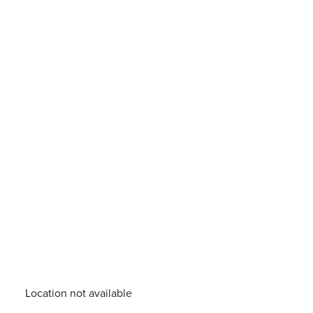
Location not available