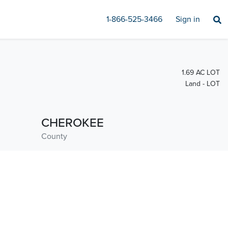
1-866-525-3466
Sign in
1.69 AC LOT
Land - LOT
CHEROKEE
County