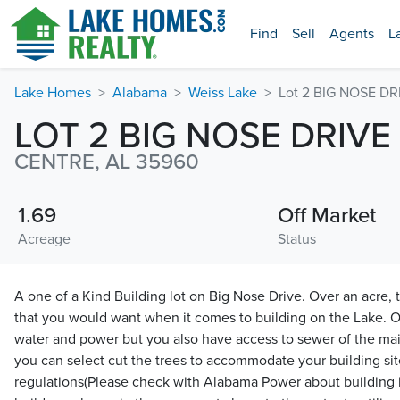
Find
Sell
Agents
L
Lake Homes
Alabama
Weiss Lake
Lot 2 BIG NOSE DR
LOT 2 BIG NOSE DRIVE
CENTRE, AL 35960
1.69
Off Market
Acreage
Status
A one of a Kind Building lot on Big Nose Drive. Over an acre, th
that you would want when it comes to building on the Lake. O
water and power but you also have access to sewer of the mai
you can select cut the trees to accommodate your building si
regulations(Please check with Alabama Power about building 