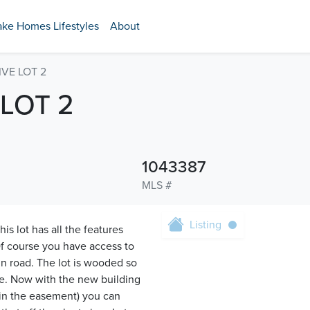
ake Homes Lifestyles
About
IVE LOT 2
 LOT 2
1043387
MLS #
Listing
is lot has all the features
f course you have access to
n road. The lot is wooded so
te. Now with the new building
in the easement) you can