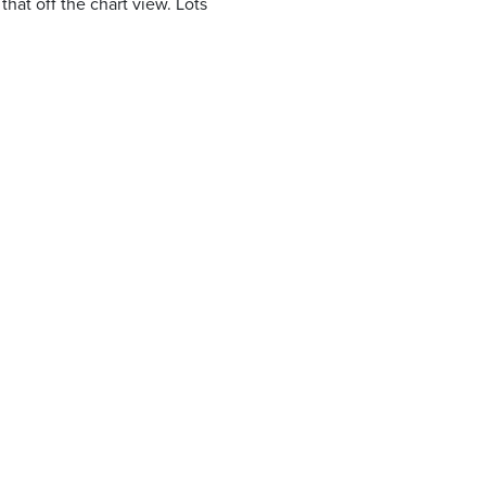
that off the chart view. Lots