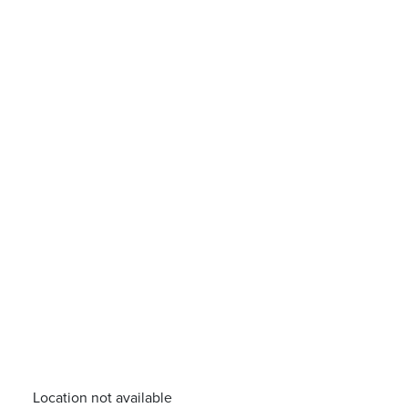
Location not available