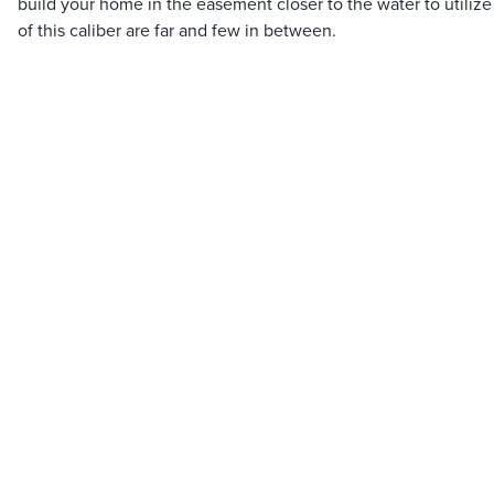
build your home in the easement closer to the water to utilize 
of this caliber are far and few in between.