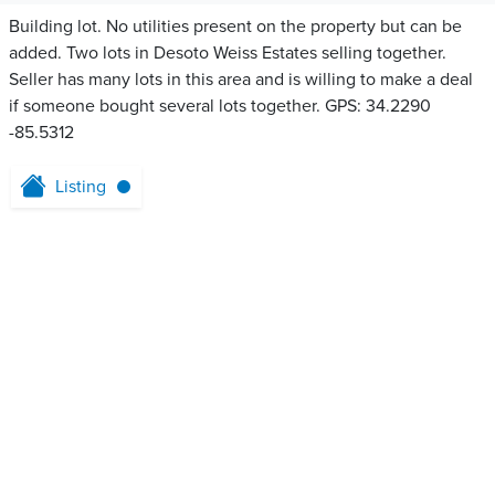
Building lot. No utilities present on the property but can be
added. Two lots in Desoto Weiss Estates selling together.
Seller has many lots in this area and is willing to make a deal
if someone bought several lots together. GPS: 34.2290
-85.5312
Listing