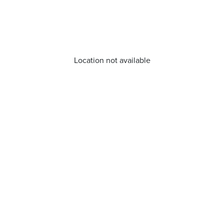
Location not available