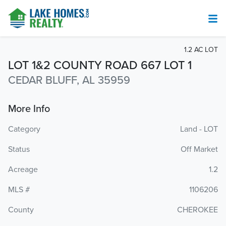
1.2 AC LOT
LOT 1&2 COUNTY ROAD 667 LOT 1
CEDAR BLUFF, AL 35959
More Info
Category
Land - LOT
Status
Off Market
Acreage
1.2
MLS #
1106206
County
CHEROKEE