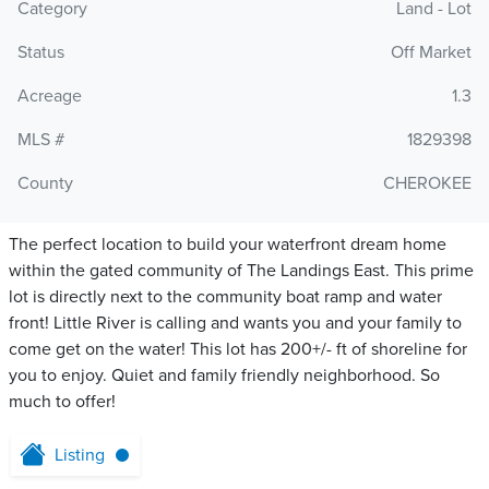
Category
Land - Lot
Status
Off Market
Acreage
1.3
MLS #
1829398
County
CHEROKEE
The perfect location to build your waterfront dream home
within the gated community of The Landings East. This prime
lot is directly next to the community boat ramp and water
front! Little River is calling and wants you and your family to
come get on the water! This lot has 200+/- ft of shoreline for
you to enjoy. Quiet and family friendly neighborhood. So
much to offer!
Listing