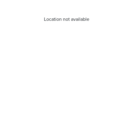
Location not available