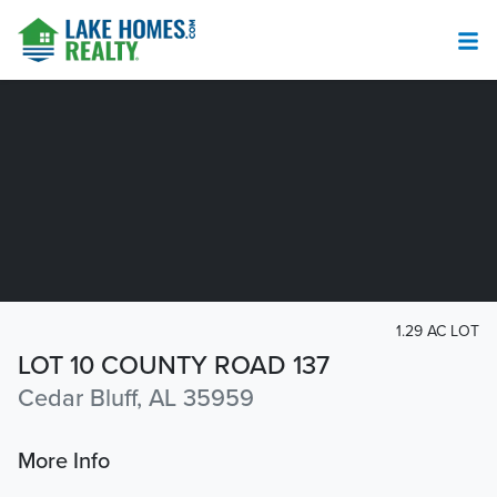
1.29 AC LOT
LOT 10 COUNTY ROAD 137
Cedar Bluff, AL 35959
More Info