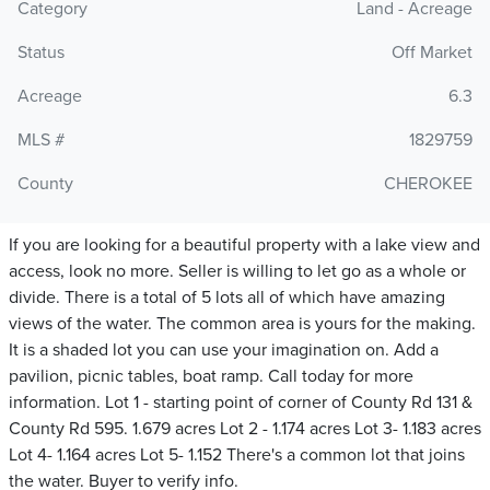
Category
Land - Acreage
Status
Off Market
Acreage
6.3
MLS #
1829759
County
CHEROKEE
If you are looking for a beautiful property with a lake view and
access, look no more. Seller is willing to let go as a whole or
divide. There is a total of 5 lots all of which have amazing
views of the water. The common area is yours for the making.
It is a shaded lot you can use your imagination on. Add a
pavilion, picnic tables, boat ramp. Call today for more
information. Lot 1 - starting point of corner of County Rd 131 &
County Rd 595. 1.679 acres Lot 2 - 1.174 acres Lot 3- 1.183 acres
Lot 4- 1.164 acres Lot 5- 1.152 There's a common lot that joins
the water. Buyer to verify info.