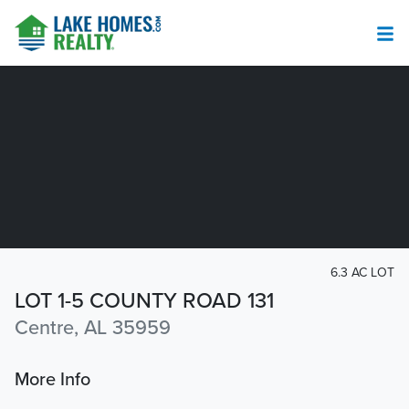
6.3 AC LOT
LOT 1-5 COUNTY ROAD 131
Centre, AL 35959
More Info