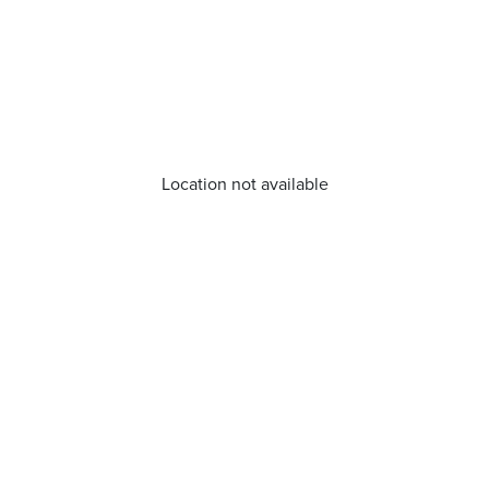
Location not available