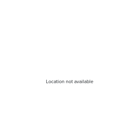
Location not available