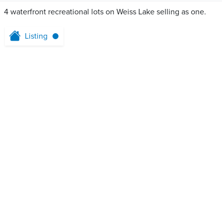
4 waterfront recreational lots on Weiss Lake selling as one.
Listing