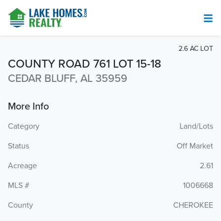
2.6 AC LOT
COUNTY ROAD 761 LOT 15-18
CEDAR BLUFF, AL 35959
More Info
Category
Land/Lots
Status
Off Market
Acreage
2.61
MLS #
1006668
County
CHEROKEE