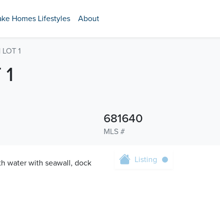
ake Homes Lifestyles
About
LOT 1
 1
681640
MLS #
Listing
ith water with seawall, dock