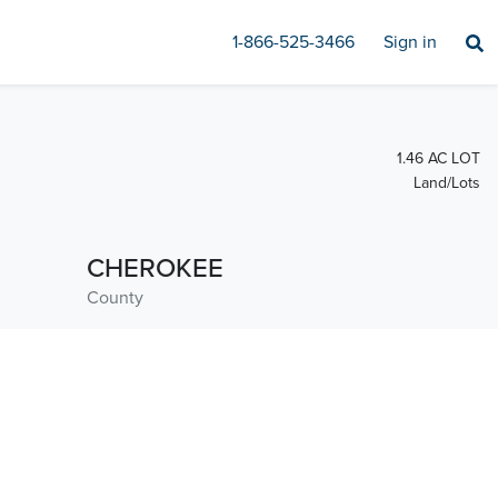
1-866-525-3466
Sign in
1.46 AC LOT
Land/Lots
CHEROKEE
County