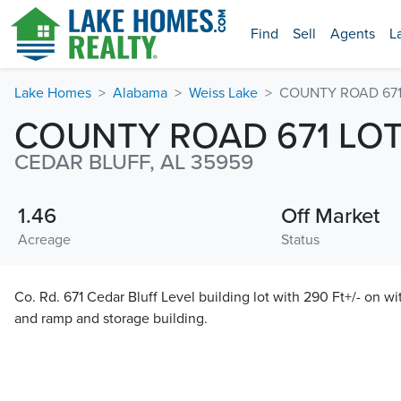
Find
Sell
Agents
L
Lake Homes
Alabama
Weiss Lake
COUNTY ROAD 671 
COUNTY ROAD 671 LOT
CEDAR BLUFF, AL 35959
1.46
Off Market
Acreage
Status
Co. Rd. 671 Cedar Bluff Level building lot with 290 Ft+/- on w
and ramp and storage building.