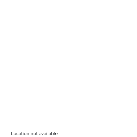
Location not available