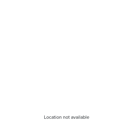
Location not available