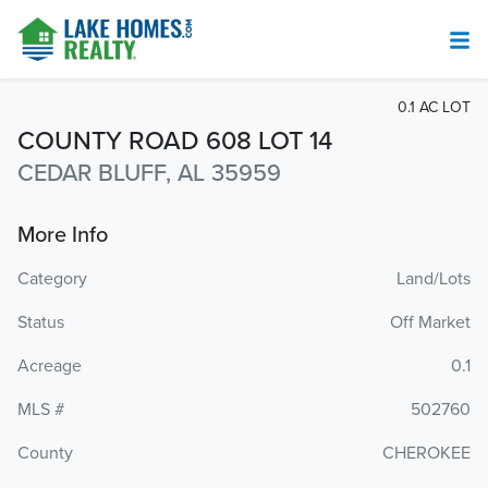
0.1 AC LOT
COUNTY ROAD 608 LOT 14
CEDAR BLUFF, AL 35959
More Info
Category
Land/Lots
Status
Off Market
Acreage
0.1
MLS #
502760
County
CHEROKEE