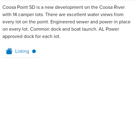
Coosa Point SD is a new development on the Coosa River
with 14 camper lots. There are excellent water views from
every lot on the point. Engineered sewer and power in place
on every lot. Common dock and boat launch. AL Power
approved dock for each lot.
Listing