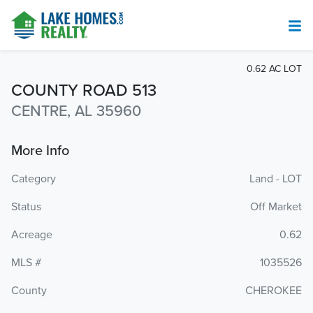
0.62 AC LOT
COUNTY ROAD 513
CENTRE, AL 35960
More Info
Category
Land - LOT
Status
Off Market
Acreage
0.62
MLS #
1035526
County
CHEROKEE