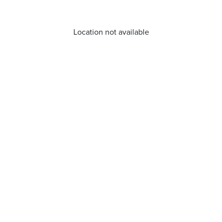
Location not available