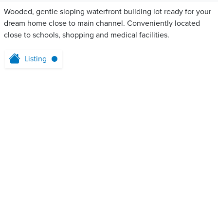
Wooded, gentle sloping waterfront building lot ready for your
dream home close to main channel. Conveniently located
close to schools, shopping and medical facilities.
Listing