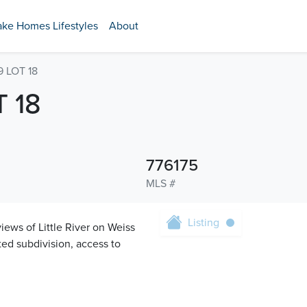
ake Homes Lifestyles
About
 LOT 18
 18
776175
MLS #
Listing
iews of Little River on Weiss
ated subdivision, access to