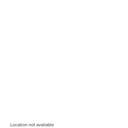
Location not available