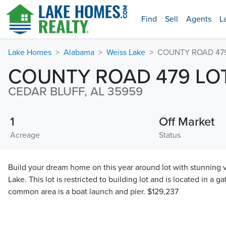
Find
Sell
Agents
L
Lake Homes
Alabama
Weiss Lake
COUNTY ROAD 479
COUNTY ROAD 479 LOT
CEDAR BLUFF, AL 35959
1
Off Market
Acreage
Status
Build your dream home on this year around lot with stunning v
Lake. This lot is restricted to building lot and is located in a g
common area is a boat launch and pier. $129,237