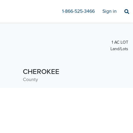
1-866-525-3466
Sign in
1 AC LOT
Land/Lots
CHEROKEE
County