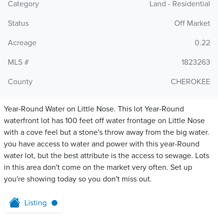
Category
Land - Residential
Status
Off Market
Acreage
0.22
MLS #
1823263
County
CHEROKEE
Year-Round Water on Little Nose. This lot Year-Round
waterfront lot has 100 feet off water frontage on Little Nose
with a cove feel but a stone's throw away from the big water.
you have access to water and power with this year-Round
water lot, but the best attribute is the access to sewage. Lots
in this area don't come on the market very often. Set up
you're showing today so you don't miss out.
Listing