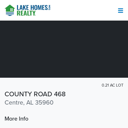
0.21 AC LOT
COUNTY ROAD 468
Centre, AL 35960
More Info