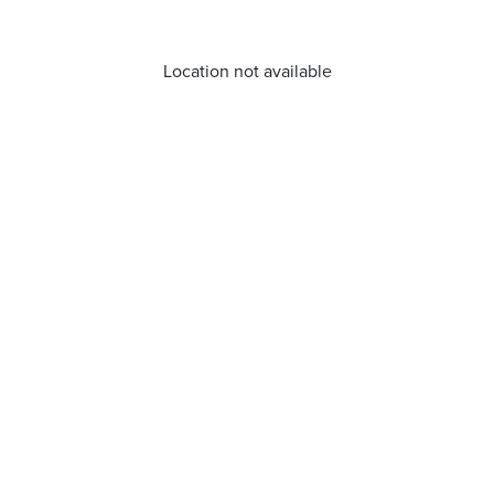
Location not available