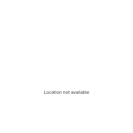
Location not available