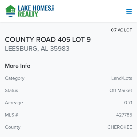
0.7 AC LOT
COUNTY ROAD 405 LOT 9
LEESBURG, AL 35983
More Info
Category
Land/Lots
Status
Off Market
Acreage
0.71
MLS #
427785
County
CHEROKEE