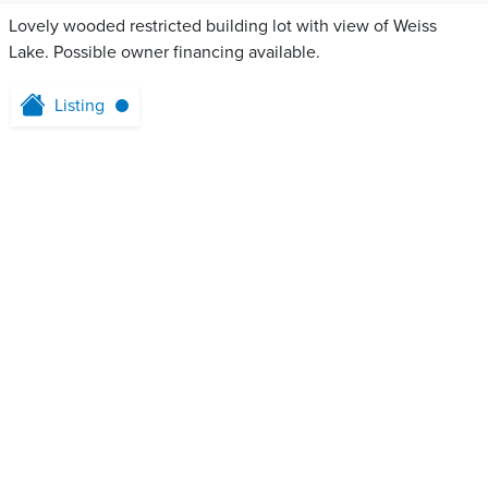
Lovely wooded restricted building lot with view of Weiss
Lake. Possible owner financing available.
Listing