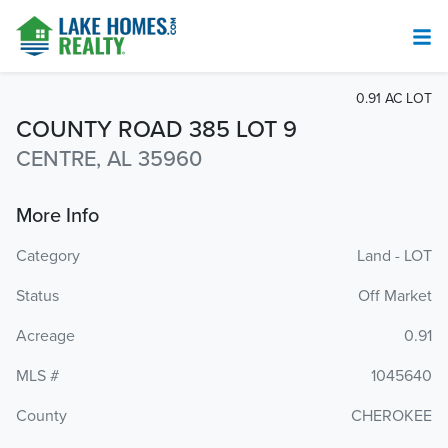
0.91 AC LOT
COUNTY ROAD 385 LOT 9
CENTRE, AL 35960
More Info
Category
Land - LOT
Status
Off Market
Acreage
0.91
MLS #
1045640
County
CHEROKEE