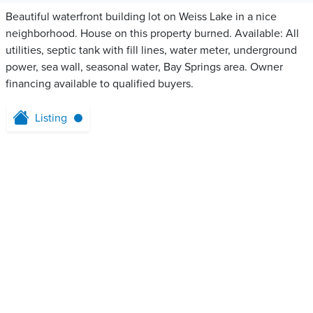
Beautiful waterfront building lot on Weiss Lake in a nice
neighborhood. House on this property burned. Available: All
utilities, septic tank with fill lines, water meter, underground
power, sea wall, seasonal water, Bay Springs area. Owner
financing available to qualified buyers.
Listing