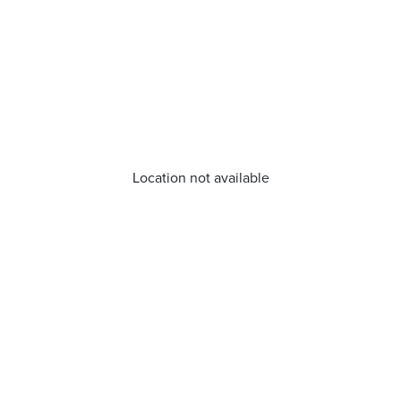
Location not available