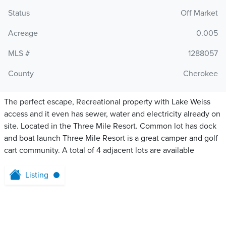
Status
Off Market
Acreage
0.005
MLS #
1288057
County
Cherokee
The perfect escape, Recreational property with Lake Weiss
access and it even has sewer, water and electricity already on
site. Located in the Three Mile Resort. Common lot has dock
and boat launch Three Mile Resort is a great camper and golf
cart community. A total of 4 adjacent lots are available
Listing