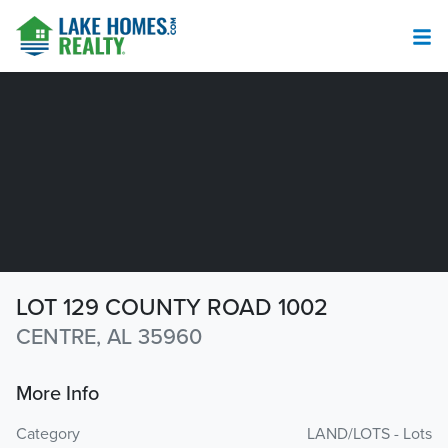
LOT 129 COUNTY ROAD 1002
CENTRE, AL 35960
More Info
Category
LAND/LOTS - Lots