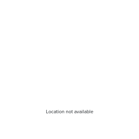
Location not available