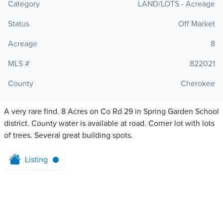
Category
LAND/LOTS - Acreage
Status
Off Market
Acreage
8
MLS #
822021
County
Cherokee
A very rare find. 8 Acres on Co Rd 29 in Spring Garden School
district. County water is available at road. Corner lot with lots
of trees. Several great building spots.
Listing