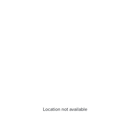
Location not available