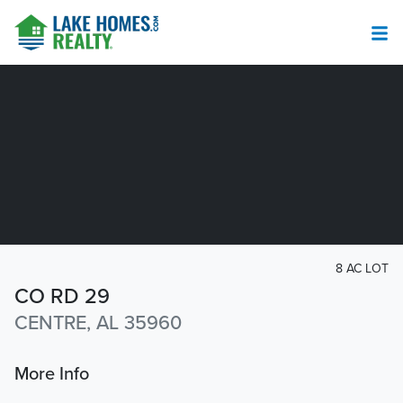
8 AC LOT
CO RD 29
CENTRE, AL 35960
More Info