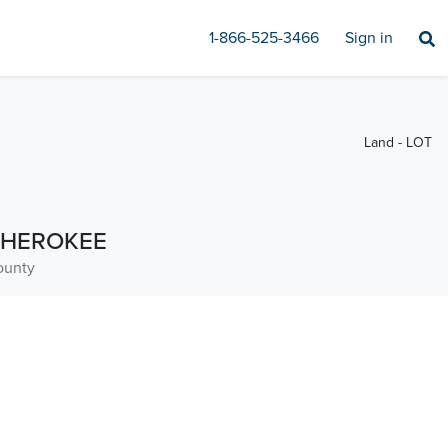
1-866-525-3466
Sign in
Land - LOT
HEROKEE
ounty