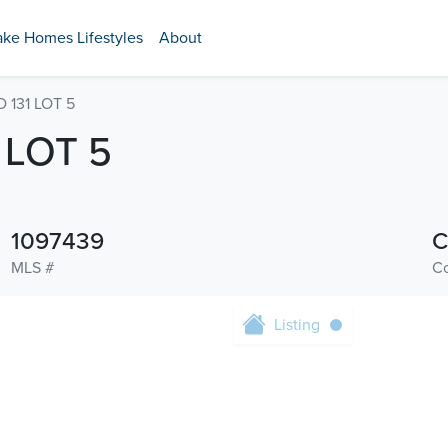
ake Homes Lifestyles
About
131 LOT 5
 LOT 5
1097439
C
MLS #
C
Listing