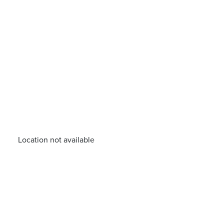
Location not available