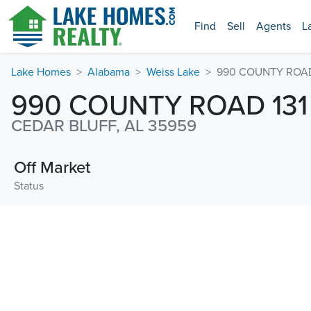
Find
Sell
Agents
L
Lake Homes
Alabama
Weiss Lake
990 COUNTY ROAD 
990 COUNTY ROAD 131
CEDAR BLUFF, AL 35959
Off Market
Status