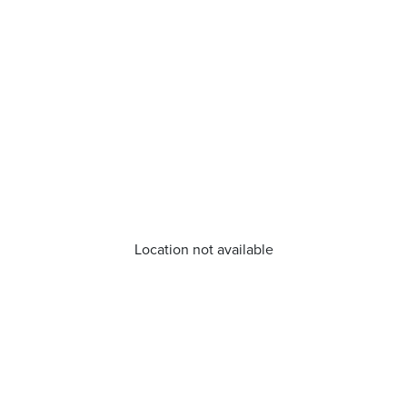
Location not available