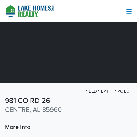
1 BED 1 BATH
1 AC LOT
981 CO RD 26
CENTRE, AL 35960
More Info