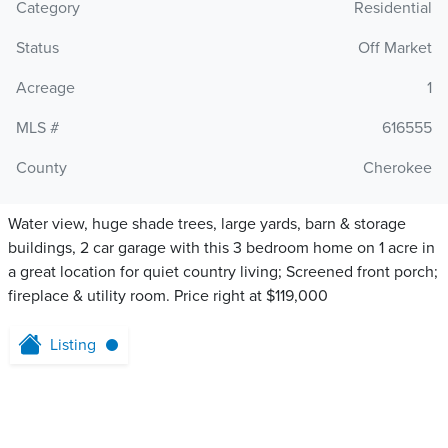
Category
Residential
Status
Off Market
Acreage
1
MLS #
616555
County
Cherokee
Water view, huge shade trees, large yards, barn & storage
buildings, 2 car garage with this 3 bedroom home on 1 acre in
a great location for quiet country living; Screened front porch;
fireplace & utility room. Price right at $119,000
Listing