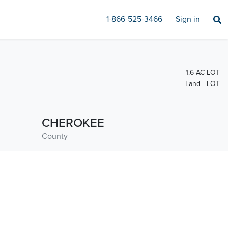
1-866-525-3466
Sign in
1.6 AC LOT
Land - LOT
CHEROKEE
County