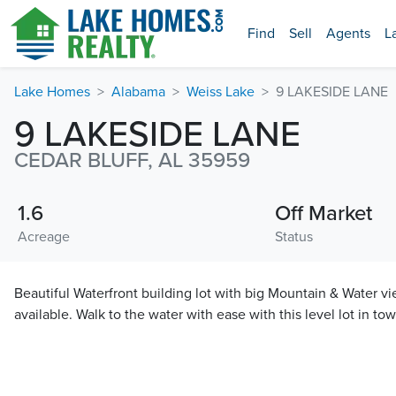
Find
Sell
Agents
L
Lake Homes
Alabama
Weiss Lake
9 LAKESIDE LANE
9 LAKESIDE LANE
CEDAR BLUFF, AL 35959
1.6
Off Market
Acreage
Status
Beautiful Waterfront building lot with big Mountain & Water 
available. Walk to the water with ease with this level lot in tow