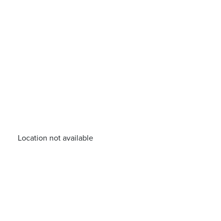
Location not available