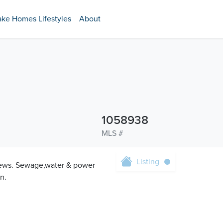
ake Homes Lifestyles
About
1058938
MLS #
Listing
views. Sewage,water & power
n.