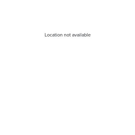
Location not available