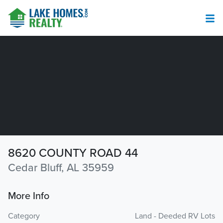
8620 COUNTY ROAD 44
Cedar Bluff, AL 35959
More Info
Category
Land - Deeded RV Lots