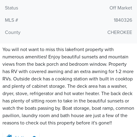
Status
Off Market
MLS #
1840326
County
CHEROKEE
You will not want to miss this lakefront property with
numerous amenities! Enjoy beautiful sunsets and mountain
views from the back porch and bedroom window. Property
has RV with covered awning and an extra awning for 1-2 more
RVs. Outside deck has a cooking station with built in cooktop
and plenty of cabinet storage. The deck area has a washer,
dryer, stove, refrigerator and hot water heater. The back deck
has plenty of sitting room to take in the beautiful sunsets or
watch the boats passing by. Boat storage, boat ramp, common
pavilion, laundry room and bath house are just a few of the
reasons to check out this property before it's gone!!