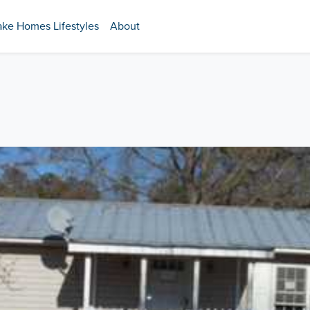
ake Homes Lifestyles
About