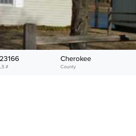
23166
Cherokee
LS #
County