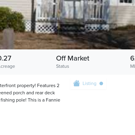
0.27
Off Market
6
creage
Status
M
Listing
erfront property! Features 2
reened porch and rear deck
fishing pole! This is a Fannie