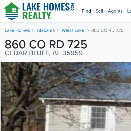
Find
Sell
Agents
L
Lake Homes
Alabama
Weiss Lake
860 CO RD 725
860 CO RD 725
CEDAR BLUFF, AL 35959