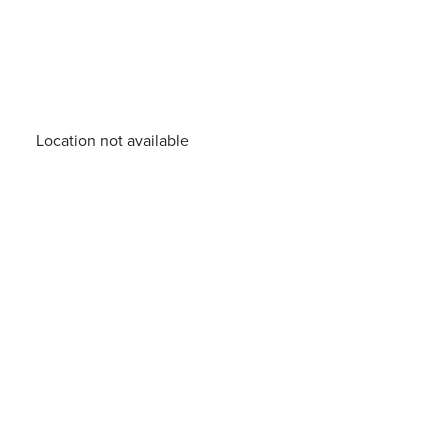
Location not available