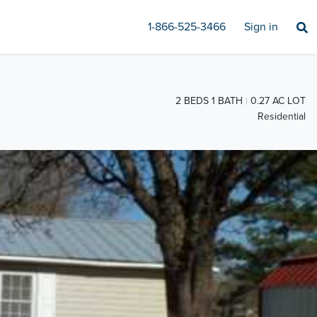
1-866-525-3466
Sign in
2 BEDS 1 BATH
0.27 AC LOT
Residential