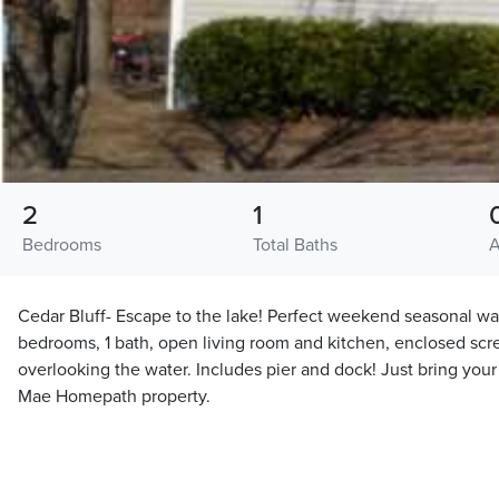
2
1
Bedrooms
Total Baths
A
Cedar Bluff- Escape to the lake! Perfect weekend seasonal wat
bedrooms, 1 bath, open living room and kitchen, enclosed sc
overlooking the water. Includes pier and dock! Just bring your 
Mae Homepath property.