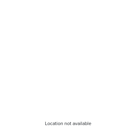
Location not available