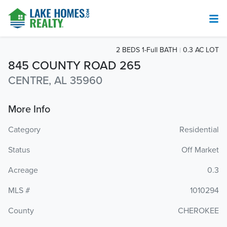
2 BEDS 1-Full BATH
0.3 AC LOT
845 COUNTY ROAD 265
CENTRE, AL 35960
More Info
Category
Residential
Status
Off Market
Acreage
0.3
MLS #
1010294
County
CHEROKEE