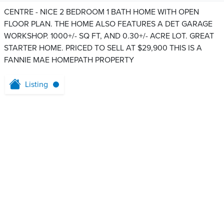
CENTRE - NICE 2 BEDROOM 1 BATH HOME WITH OPEN
FLOOR PLAN. THE HOME ALSO FEATURES A DET GARAGE
WORKSHOP. 1000+/- SQ FT, AND 0.30+/- ACRE LOT. GREAT
STARTER HOME. PRICED TO SELL AT $29,900 THIS IS A
FANNIE MAE HOMEPATH PROPERTY
Listing