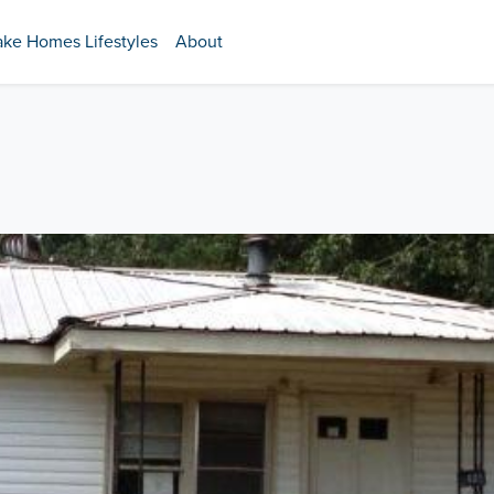
ake Homes Lifestyles
About