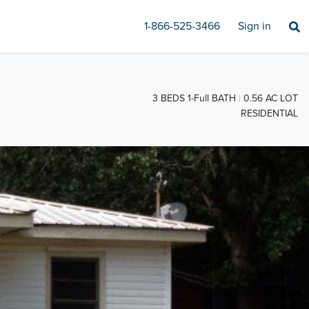
1-866-525-3466
Sign in
3 BEDS 1-Full BATH
0.56 AC LOT
RESIDENTIAL