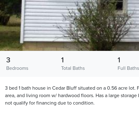
3
1
1
Bedrooms
Total Baths
Full Baths
3 bed 1 bath house in Cedar Bluff situated on a 0.56 acre lot. 
area, and living room w/ hardwood floors. Has a large storage b
not qualify for financing due to condition.