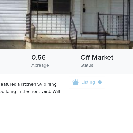
0.56
Off Market
Acreage
Status
Listing
Features a kitchen w/ dining
uilding in the front yard. Will