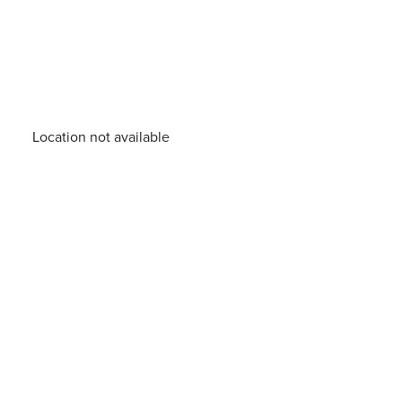
Location not available