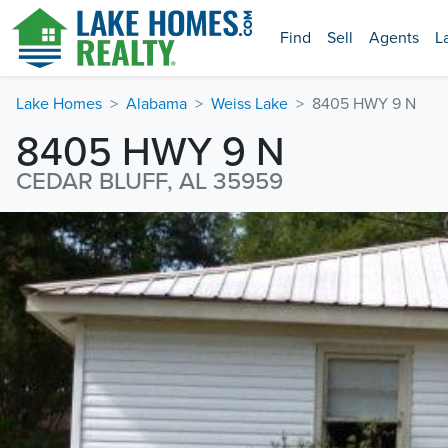
Find
Sell
Agents
L
Lake Homes
Alabama
Weiss Lake
8405 HWY 9 N
8405 HWY 9 N
CEDAR BLUFF, AL 35959