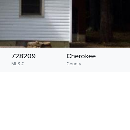
728209
Cherokee
MLS #
County