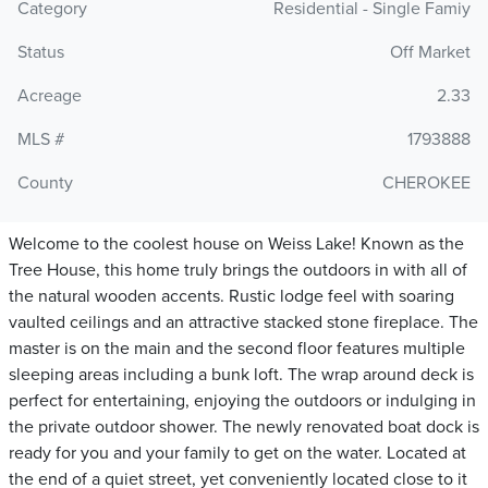
Category
Residential - Single Famiy
Status
Off Market
Acreage
2.33
MLS #
1793888
County
CHEROKEE
Welcome to the coolest house on Weiss Lake! Known as the
Tree House, this home truly brings the outdoors in with all of
the natural wooden accents. Rustic lodge feel with soaring
vaulted ceilings and an attractive stacked stone fireplace. The
master is on the main and the second floor features multiple
sleeping areas including a bunk loft. The wrap around deck is
perfect for entertaining, enjoying the outdoors or indulging in
the private outdoor shower. The newly renovated boat dock is
ready for you and your family to get on the water. Located at
the end of a quiet street, yet conveniently located close to it