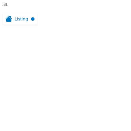
all.
Listing