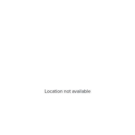
Location not available