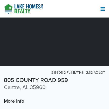
2 BEDS 2-Full BATHS
2.32 AC LOT
805 COUNTY ROAD 959
Centre, AL 35960
More Info