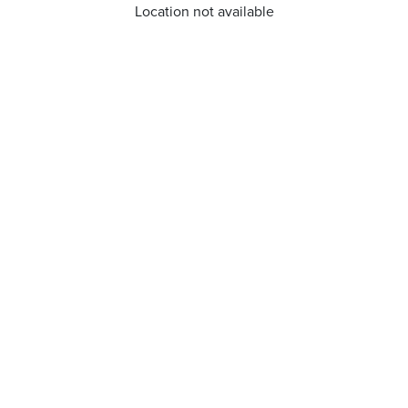
Location not available