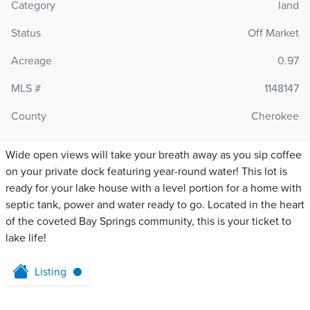
Category
land
Status
Off Market
Acreage
0.97
MLS #
1148147
County
Cherokee
Wide open views will take your breath away as you sip coffee
on your private dock featuring year-round water! This lot is
ready for your lake house with a level portion for a home with
septic tank, power and water ready to go. Located in the heart
of the coveted Bay Springs community, this is your ticket to
lake life!
Listing