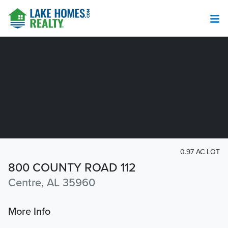
0.97 AC LOT
800 COUNTY ROAD 112
Centre, AL 35960
More Info