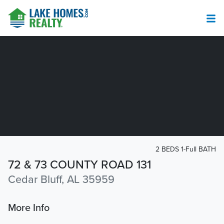
2 BEDS 1-Full BATH
72 & 73 COUNTY ROAD 131
Cedar Bluff, AL 35959
More Info