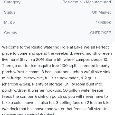
Category
Residential - Manufactured
Status
Off Market
MLS #
1793693
County
CHEROKEE
Welcome to the Rustic Watering Hole at Lake Weiss! Perfect
place to come and spend the weekend, week, month or even
live here! Stay in a 2014 Sierra 5th wheel camper, sleeps 10.
Then go out to th mosquito free 1100 sq.ft. screened in party
porch w/rustic charm. 3 bars, outdoor kitchen w/full size sink,
mini fridge, microwave, full size new range, & 2 grills
(charcoal & gas). Plenty of storage. Utility room built into
porch w/dryer & washer hookups, 50 gallon water heater
feeds the camper & sink on porch so you will never have to
take a cold shower. It also has 3 ceiling fans on 2 lots on lake
w/a dock that has power and water that feeds a full size sink