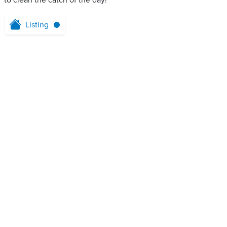
to clean the catch of the day!
Listing