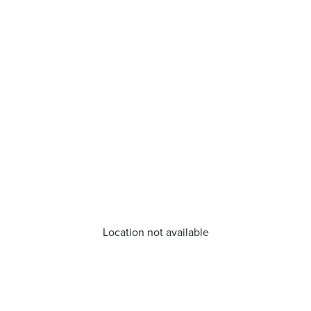
Location not available