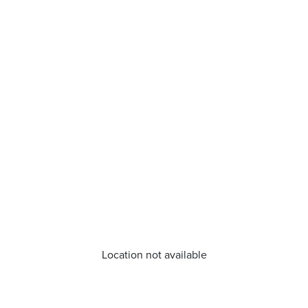
Location not available