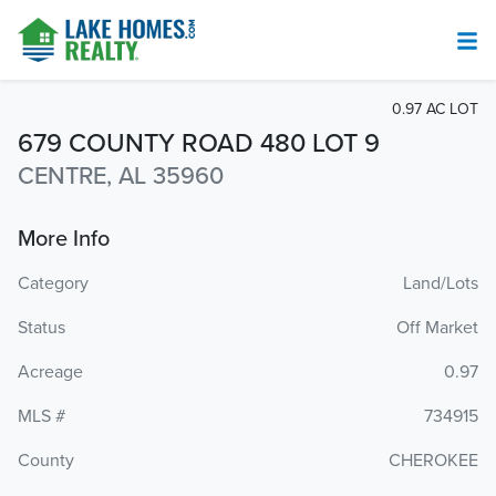
0.97 AC LOT
679 COUNTY ROAD 480 LOT 9
CENTRE, AL 35960
More Info
Category
Land/Lots
Status
Off Market
Acreage
0.97
MLS #
734915
County
CHEROKEE