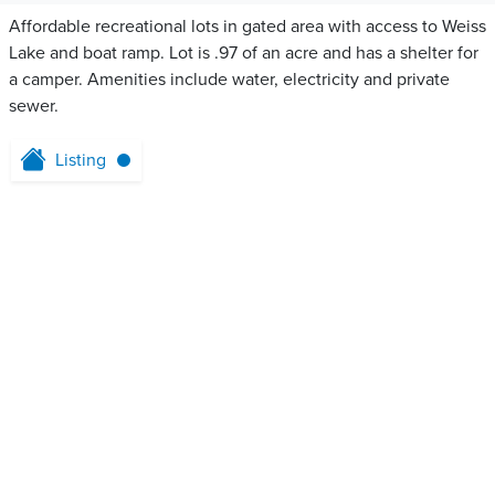
Affordable recreational lots in gated area with access to Weiss
Lake and boat ramp. Lot is .97 of an acre and has a shelter for
a camper. Amenities include water, electricity and private
sewer.
Listing