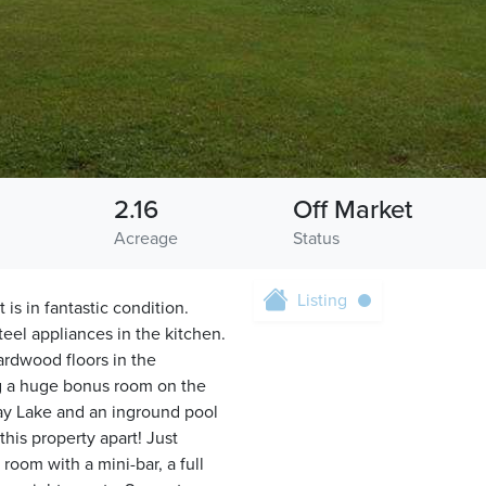
2.16
Off Market
Acreage
Status
Listing
s in fantastic condition.
eel appliances in the kitchen.
ardwood floors in the
g a huge bonus room on the
Lay Lake and an inground pool
his property apart! Just
oom with a mini-bar, a full