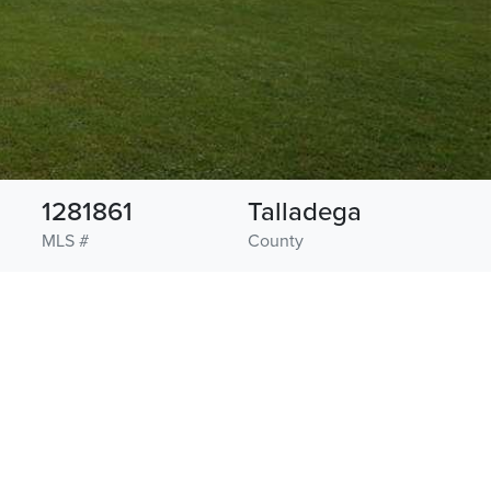
1281861
Talladega
MLS #
County