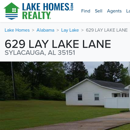
Find
Sell
Agents
L
Lake Homes
Alabama
Lay Lake
629 LAY LAKE LANE
629 LAY LAKE LANE
SYLACAUGA, AL 35151