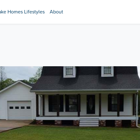
ake Homes Lifestyles
About