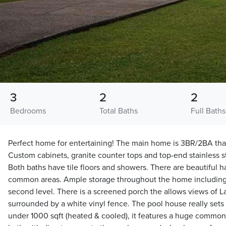
3
2
2
Bedrooms
Total Baths
Full Baths
Perfect home for entertaining! The main home is 3BR/2BA that i
Custom cabinets, granite counter tops and top-end stainless st
Both baths have tile floors and showers. There are beautiful h
common areas. Ample storage throughout the home includin
second level. There is a screened porch the allows views of 
surrounded by a white vinyl fence. The pool house really sets t
under 1000 sqft (heated & cooled), it features a huge common r