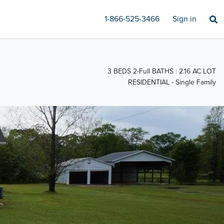
1-866-525-3466
Sign in
3 BEDS 2-Full BATHS
2.16 AC LOT
RESIDENTIAL - Single Family