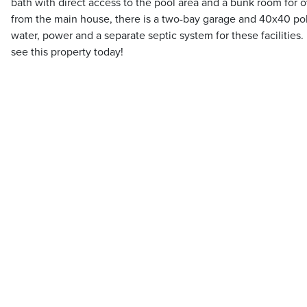
bath with direct access to the pool area and a bunk room for 
from the main house, there is a two-bay garage and 40x40 pol
water, power and a separate septic system for these facilitie
see this property today!