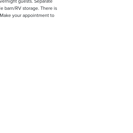
overnight guests. Separate
e barn/RV storage. There is
s. Make your appointment to