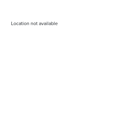
Location not available