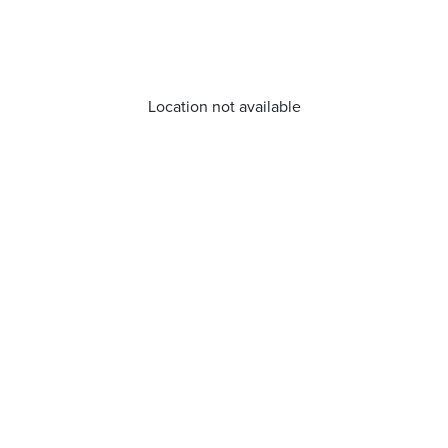
Location not available