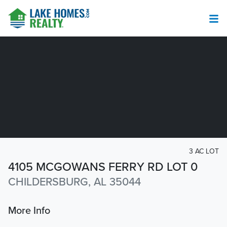
3 AC LOT
4105 MCGOWANS FERRY RD LOT 0
CHILDERSBURG, AL 35044
More Info