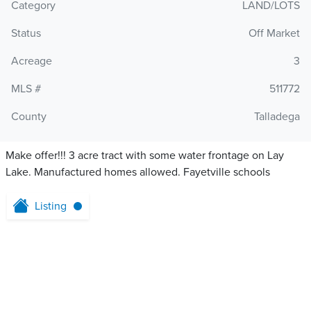
Category
LAND/LOTS
Status
Off Market
Acreage
3
MLS #
511772
County
Talladega
Make offer!!! 3 acre tract with some water frontage on Lay
Lake. Manufactured homes allowed. Fayetville schools
Listing