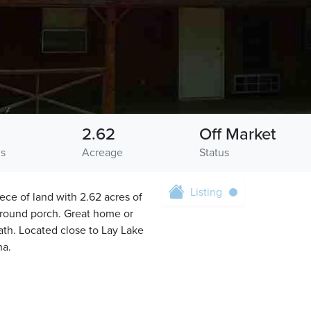
2.62
Off Market
hs
Acreage
Status
Listing
e of land with 2.62 acres of
around porch. Great home or
ath. Located close to Lay Lake
na.