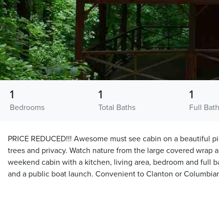
1
1
1
Bedrooms
Total Baths
Full Bat
PRICE REDUCED!!! Awesome must see cabin on a beautiful piec
trees and privacy. Watch nature from the large covered wrap 
weekend cabin with a kitchen, living area, bedroom and full b
and a public boat launch. Convenient to Clanton or Columbia