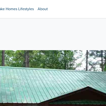
ake Homes Lifestyles
About