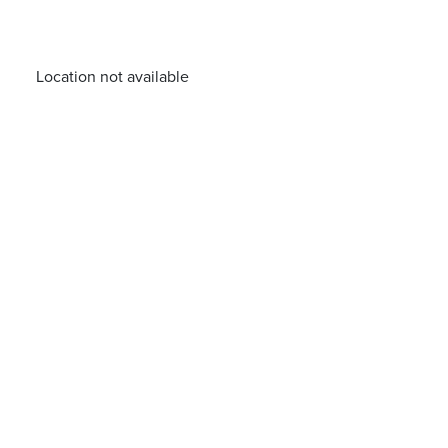
Location not available