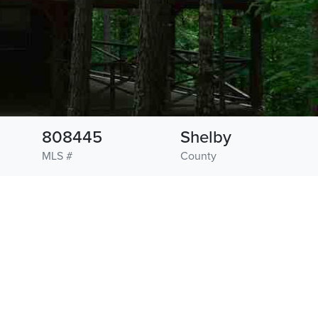
808445
Shelby
MLS #
County