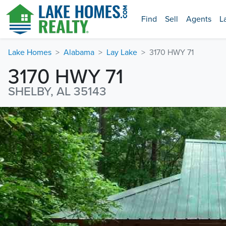
Find
Sell
Agents
L
Lake Homes
Alabama
Lay Lake
3170 HWY 71
3170 HWY 71
SHELBY, AL 35143