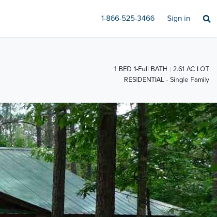
1-866-525-3466
Sign in
1 BED 1-Full BATH
2.61 AC LOT
RESIDENTIAL - Single Family