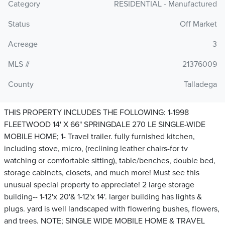
Category
RESIDENTIAL - Manufactured
Status
Off Market
Acreage
3
MLS #
21376009
County
Talladega
THIS PROPERTY INCLUDES THE FOLLOWING: 1-1998
FLEETWOOD 14' X 66" SPRINGDALE 270 LE SINGLE-WIDE
MOBILE HOME; 1- Travel trailer. fully furnished kitchen,
including stove, micro, (reclining leather chairs-for tv
watching or comfortable sitting), table/benches, double bed,
storage cabinets, closets, and much more! Must see this
unusual special property to appreciate! 2 large storage
building-- 1-12'x 20'& 1-12'x 14'. larger building has lights &
plugs. yard is well landscaped with flowering bushes, flowers,
and trees. NOTE; SINGLE WIDE MOBILE HOME & TRAVEL