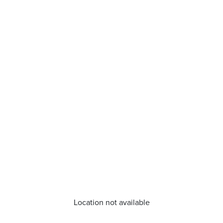
Location not available