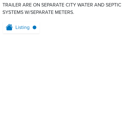
TRAILER ARE ON SEPARATE CITY WATER AND SEPTIC
SYSTEMS W/SEPARATE METERS.
Listing