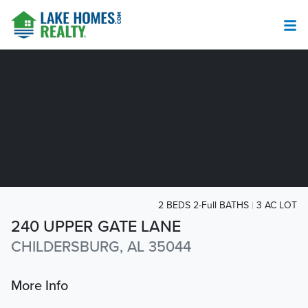
2 BEDS 2-Full BATHS
3 AC LOT
240 UPPER GATE LANE
CHILDERSBURG, AL 35044
More Info