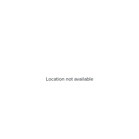
Location not available