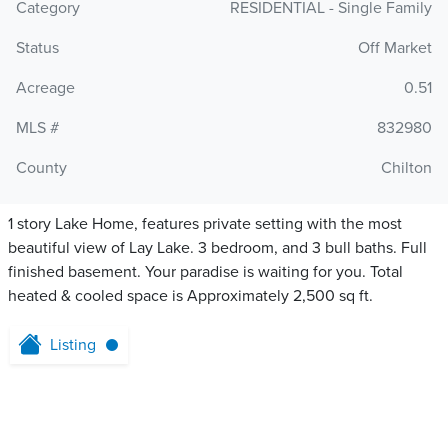
Category
RESIDENTIAL - Single Family
Status
Off Market
Acreage
0.51
MLS #
832980
County
Chilton
1 story Lake Home, features private setting with the most
beautiful view of Lay Lake. 3 bedroom, and 3 bull baths. Full
finished basement. Your paradise is waiting for you. Total
heated & cooled space is Approximately 2,500 sq ft.
Listing