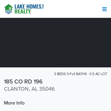
3 BEDS 3-Full BATHS
0.5 AC LOT
185 CO RD 196
CLANTON, AL 35046
More Info