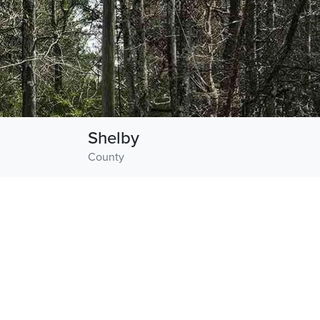
Shelby
County