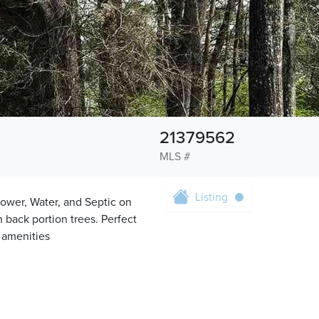
21379562
MLS #
Listing
ower, Water, and Septic on
h back portion trees. Perfect
e amenities