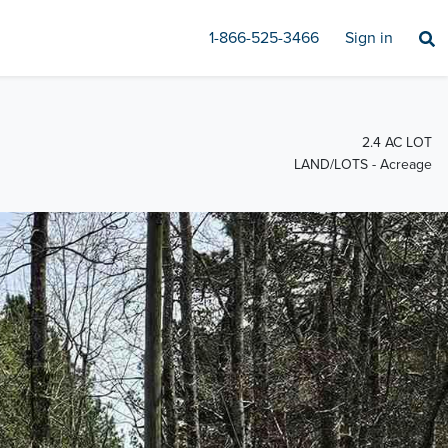
1-866-525-3466
Sign in
2.4 AC LOT
LAND/LOTS - Acreage