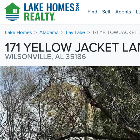
Find
Sell
Agents
L
Lake Homes
Alabama
Lay Lake
171 YELLOW JACKET
171 YELLOW JACKET LA
WILSONVILLE, AL 35186