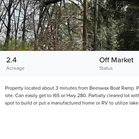
2.4
Off Market
Acreage
Status
Property located about 3 minutes from Beeswax Boat Ramp. P
site. Can easily get to I65 or Hwy 280. Partially cleared lot wit
spot to build or put a manufactured home or RV to utilize lak