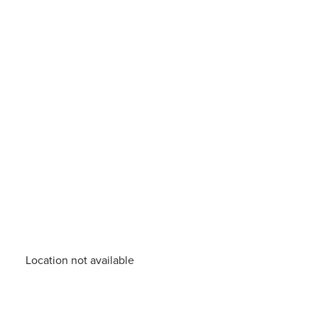
Location not available