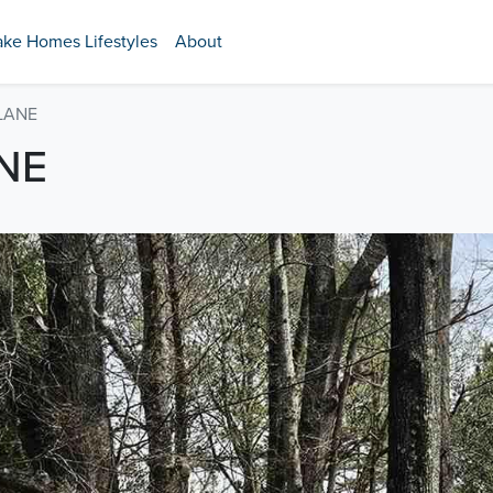
ake Homes Lifestyles
About
 LANE
NE