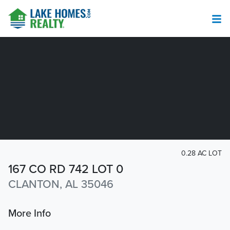
0.28 AC LOT
167 CO RD 742 LOT 0
CLANTON, AL 35046
More Info