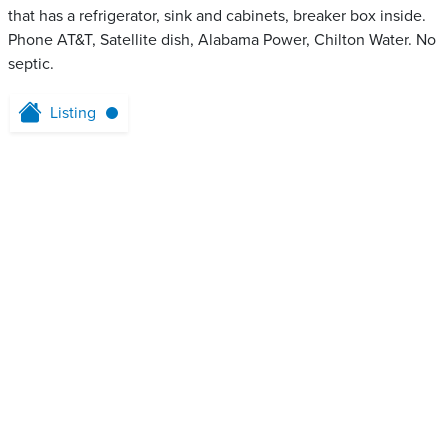
that has a refrigerator, sink and cabinets, breaker box inside.
Phone AT&T, Satellite dish, Alabama Power, Chilton Water. No
septic.
Listing