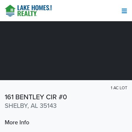
1 AC LOT
161 BENTLEY CIR #0
SHELBY, AL 35143
More Info