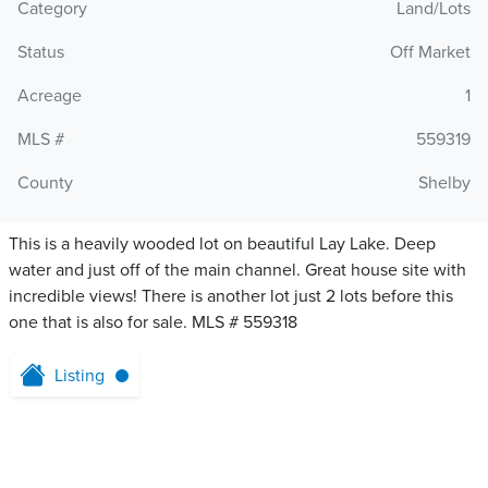
Category
Land/Lots
Status
Off Market
Acreage
1
MLS #
559319
County
Shelby
This is a heavily wooded lot on beautiful Lay Lake. Deep
water and just off of the main channel. Great house site with
incredible views! There is another lot just 2 lots before this
one that is also for sale. MLS # 559318
Listing