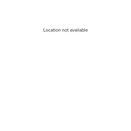
Location not available