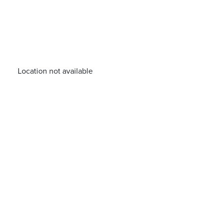
Location not available