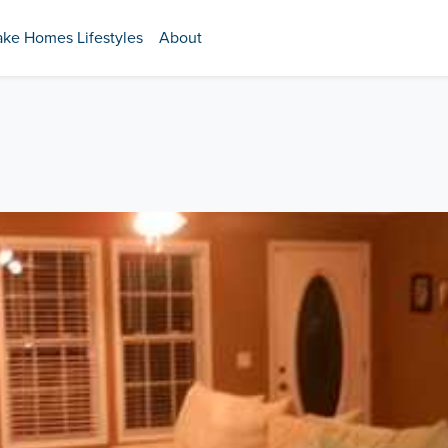
ake Homes Lifestyles
About