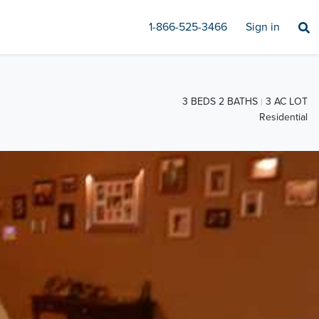
1-866-525-3466
Sign in
3 BEDS 2 BATHS
3 AC LOT
Residential