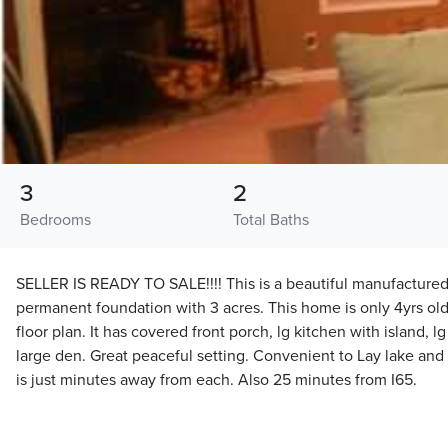
3
2
Bedrooms
Total Baths
SELLER IS READY TO SALE!!!! This is a beautiful manufactur
permanent foundation with 3 acres. This home is only 4yrs old,
floor plan. It has covered front porch, lg kitchen with island,
large den. Great peaceful setting. Convenient to Lay lake and
is just minutes away from each. Also 25 minutes from I65.