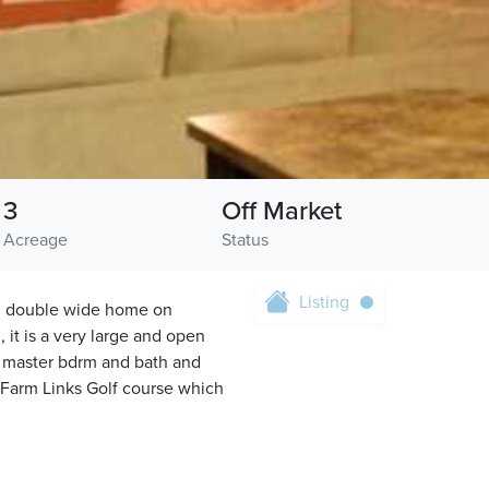
3
Off Market
Acreage
Status
Listing
ed double wide home on
 it is a very large and open
 lg master bdrm and bath and
 Farm Links Golf course which