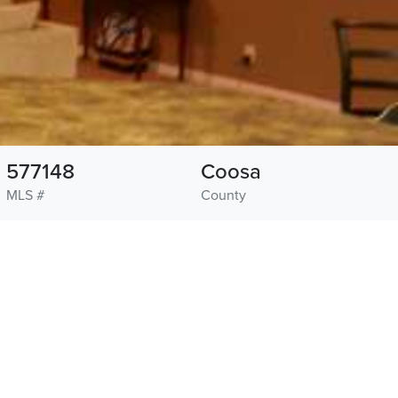
577148
Coosa
MLS #
County