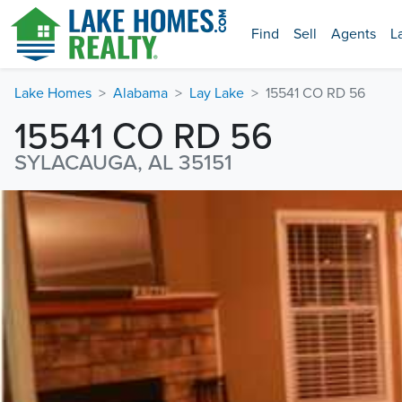
Find
Sell
Agents
L
Lake Homes
Alabama
Lay Lake
15541 CO RD 56
15541 CO RD 56
SYLACAUGA, AL 35151