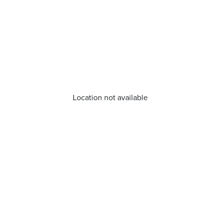
Location not available