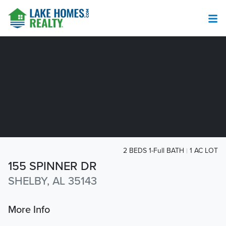
2 BEDS 1-Full BATH
1 AC LOT
155 SPINNER DR
SHELBY, AL 35143
More Info