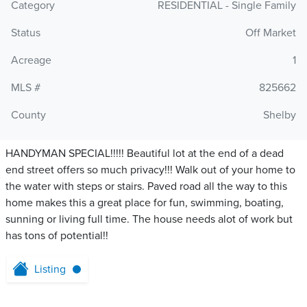
Category
RESIDENTIAL - Single Family
Status
Off Market
Acreage
1
MLS #
825662
County
Shelby
HANDYMAN SPECIAL!!!!! Beautiful lot at the end of a dead
end street offers so much privacy!!! Walk out of your home to
the water with steps or stairs. Paved road all the way to this
home makes this a great place for fun, swimming, boating,
sunning or living full time. The house needs alot of work but
has tons of potential!!
Listing