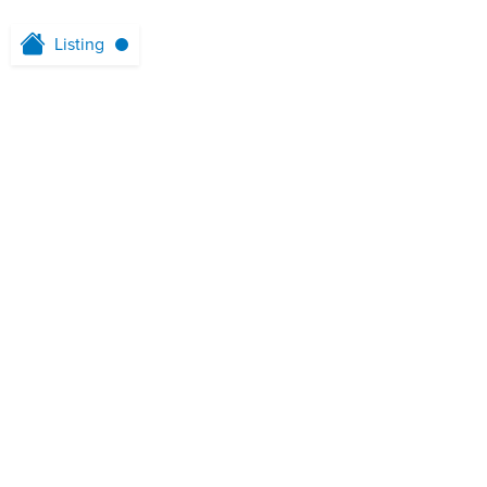
Listing