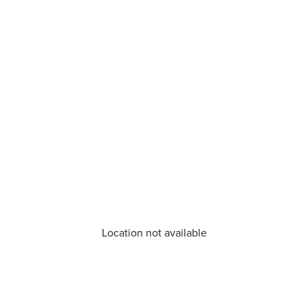
Location not available