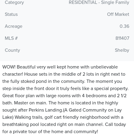
Category
RESIDENTIAL - Single Family
Status
Off Market
Acreage
0.36
MLS #
811407
County
Shelby
WOW! Beautiful very well kept home with unbelievable
character! House sets in the middle of 2 lots in right next to
the fully stoked pond in the community. The moment you
step inside the front door it truly feels like a special property.
Great floor plan with large rooms with 4 bedrooms and 2 1/2
bath. Master on main. The home is located in the highly
sought after Perkins Landing.(A Gated Community on Lay
Lake) Walking trails, golf cart friendly neighborhood with a
breathtaking pool located right on main channel. Call today
for a private tour of the home and community!