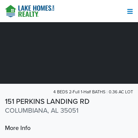
4 BEDS 2-Full 1-Half BATHS
0.36 AC LOT
151 PERKINS LANDING RD
COLUMBIANA, AL 35051
More Info