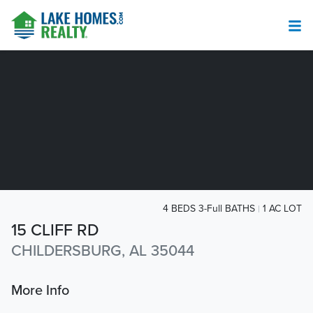
4 BEDS 3-Full BATHS
1 AC LOT
15 CLIFF RD
CHILDERSBURG, AL 35044
More Info