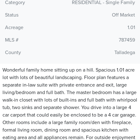
Category
RESIDENTIAL - Single Family
Status
Off Market
Acreage
1.01
MLS #
787459
County
Talladega
Wonderful family home sitting up on a hill. Spacious 1.01 acre
lot with lots of beautiful landscaping. Floor plan features a
separate in-law suite with private entrance and exit, large
living/bedroom and full bath. The master bedroom has a large
walk-in closet with lots of built-ins and full bath with whirlpool
tub, two sinks and separate shower. You drive into a large 4
car carport that could easily be enclosed to be a 4 car garage.
Other rooms include a large family room/den with fireplace,
formal living room, dining room and spacious kitchen with
eating area and all appliances remain. For outside enjoyment