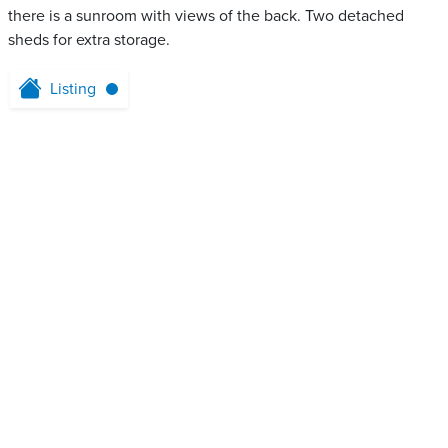
there is a sunroom with views of the back. Two detached
sheds for extra storage.
Listing