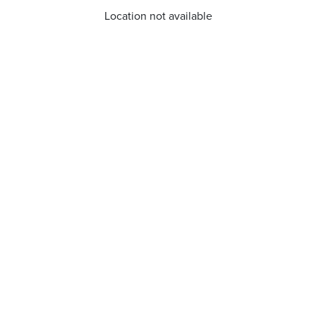
Location not available