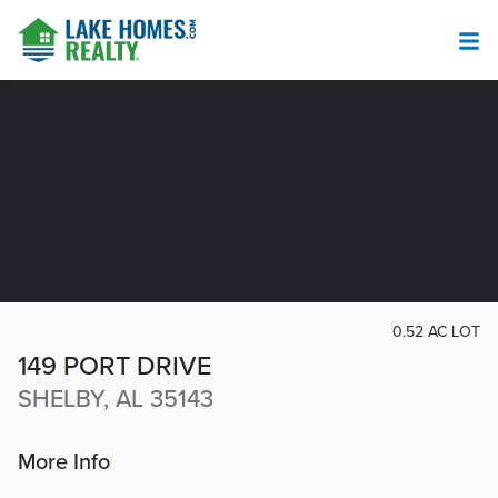
0.52 AC LOT
149 PORT DRIVE
SHELBY, AL 35143
More Info