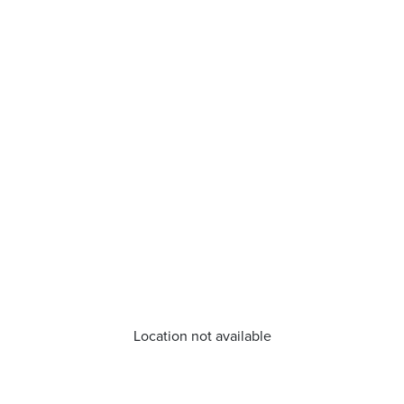
Location not available