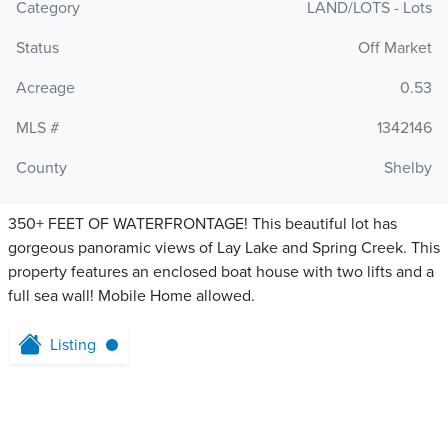
Category
LAND/LOTS - Lots
Status
Off Market
Acreage
0.53
MLS #
1342146
County
Shelby
350+ FEET OF WATERFRONTAGE! This beautiful lot has
gorgeous panoramic views of Lay Lake and Spring Creek. This
property features an enclosed boat house with two lifts and a
full sea wall! Mobile Home allowed.
Listing