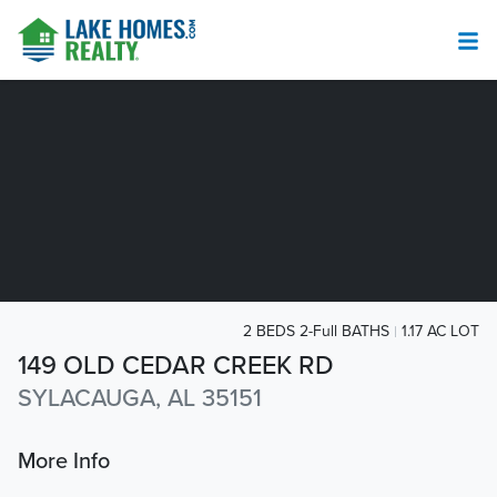
2 BEDS 2-Full BATHS
1.17 AC LOT
149 OLD CEDAR CREEK RD
SYLACAUGA, AL 35151
More Info