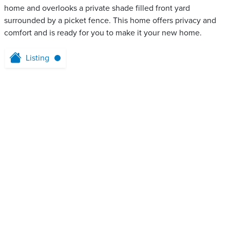
home and overlooks a private shade filled front yard
surrounded by a picket fence. This home offers privacy and
comfort and is ready for you to make it your new home.
Listing