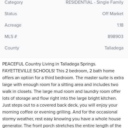
Category
RESIDENTIAL - Single Family
Status
Off Market
Acreage
1.18
MLS #
898903
County
Talladega
PEACEFUL Country Living in Talladega Springs.
FAYETTEVILLE SCHOOLS! This 2 bedroom, 2 bath home
offers an option for a third bedroom. The master suite is extra
large with enough room for a sitting area and includes two
walk in closets. The large mud room and laundry room offer
lots of storage and flow right into the large bright kitchen.
Just steps out to a covered back deck, you will enjoy your
morning coffee or evening grilling. And for the occasional
stormy weather, rest easy knowing you have a whole house
generator. The front porch stretches the entire length of the