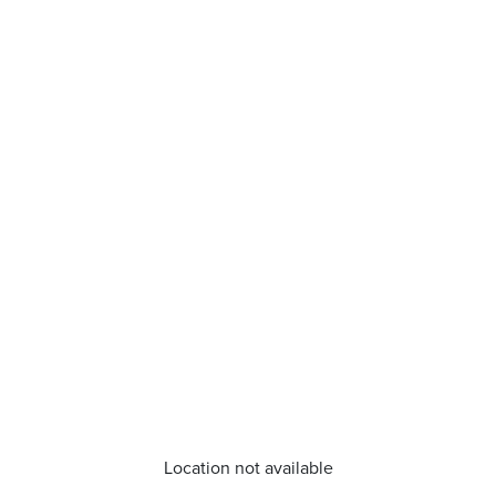
Location not available