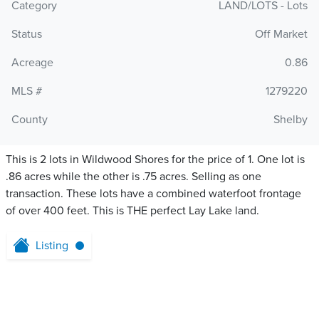
Category
LAND/LOTS - Lots
Status
Off Market
Acreage
0.86
MLS #
1279220
County
Shelby
This is 2 lots in Wildwood Shores for the price of 1. One lot is
.86 acres while the other is .75 acres. Selling as one
transaction. These lots have a combined waterfoot frontage
of over 400 feet. This is THE perfect Lay Lake land.
Listing