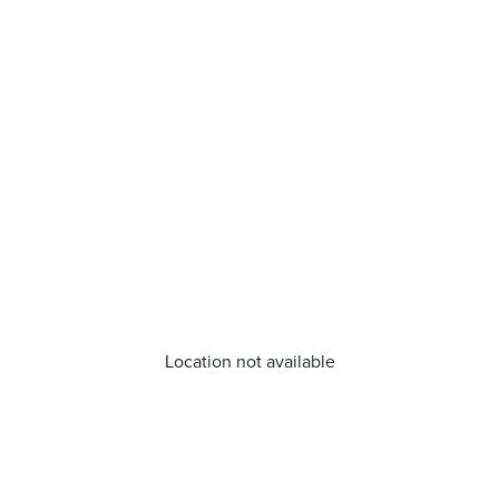
Location not available