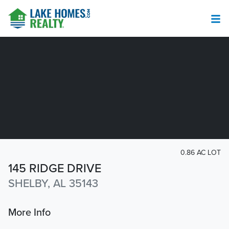
0.86 AC LOT
145 RIDGE DRIVE
SHELBY, AL 35143
More Info