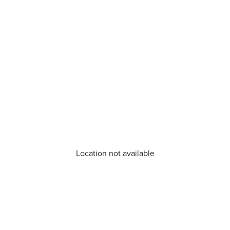
Location not available