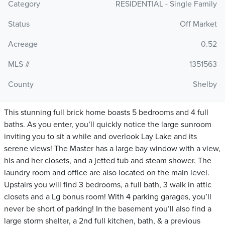
Category
RESIDENTIAL - Single Family
Status
Off Market
Acreage
0.52
MLS #
1351563
County
Shelby
This stunning full brick home boasts 5 bedrooms and 4 full
baths. As you enter, you’ll quickly notice the large sunroom
inviting you to sit a while and overlook Lay Lake and its
serene views! The Master has a large bay window with a view,
his and her closets, and a jetted tub and steam shower. The
laundry room and office are also located on the main level.
Upstairs you will find 3 bedrooms, a full bath, 3 walk in attic
closets and a Lg bonus room! With 4 parking garages, you’ll
never be short of parking! In the basement you’ll also find a
large storm shelter, a 2nd full kitchen, bath, & a previous