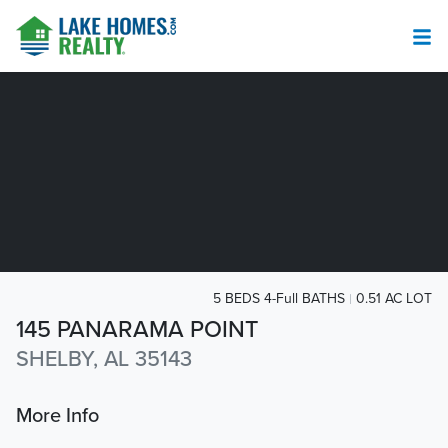
5 BEDS 4-Full BATHS
0.51 AC LOT
145 PANARAMA POINT
SHELBY, AL 35143
More Info