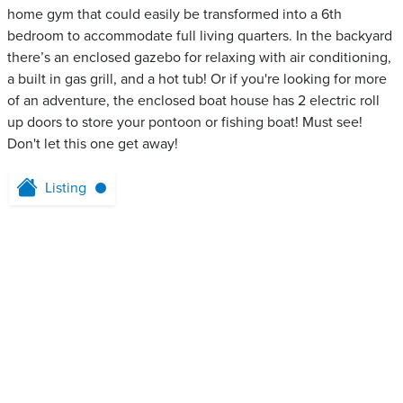
home gym that could easily be transformed into a 6th
bedroom to accommodate full living quarters. In the backyard
there’s an enclosed gazebo for relaxing with air conditioning,
a built in gas grill, and a hot tub! Or if you're looking for more
of an adventure, the enclosed boat house has 2 electric roll
up doors to store your pontoon or fishing boat! Must see!
Don't let this one get away!
Listing