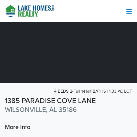
4 BEDS 2-Full 1-Half BATHS
1.33 AC LOT
1385 PARADISE COVE LANE
WILSONVILLE, AL 35186
More Info