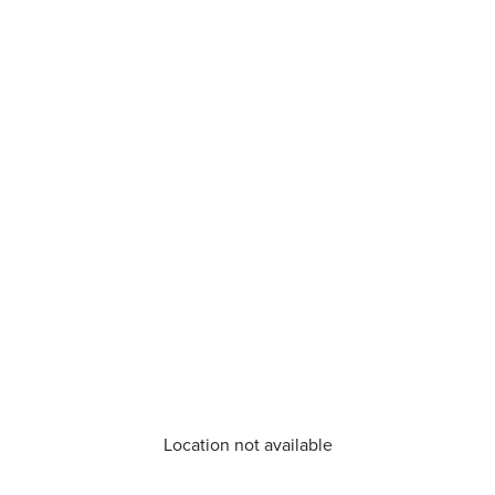
Location not available