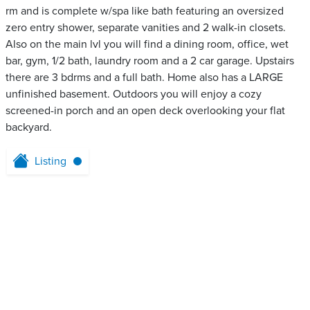
rm and is complete w/spa like bath featuring an oversized
zero entry shower, separate vanities and 2 walk-in closets.
Also on the main lvl you will find a dining room, office, wet
bar, gym, 1/2 bath, laundry room and a 2 car garage. Upstairs
there are 3 bdrms and a full bath. Home also has a LARGE
unfinished basement. Outdoors you will enjoy a cozy
screened-in porch and an open deck overlooking your flat
backyard.
Listing