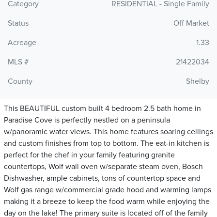
Category
RESIDENTIAL - Single Family
Status
Off Market
Acreage
1.33
MLS #
21422034
County
Shelby
This BEAUTIFUL custom built 4 bedroom 2.5 bath home in
Paradise Cove is perfectly nestled on a peninsula
w/panoramic water views. This home features soaring ceilings
and custom finishes from top to bottom. The eat-in kitchen is
perfect for the chef in your family featuring granite
countertops, Wolf wall oven w/separate steam oven, Bosch
Dishwasher, ample cabinets, tons of countertop space and
Wolf gas range w/commercial grade hood and warming lamps
making it a breeze to keep the food warm while enjoying the
day on the lake! The primary suite is located off of the family