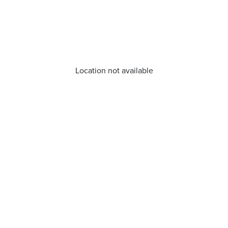
Location not available