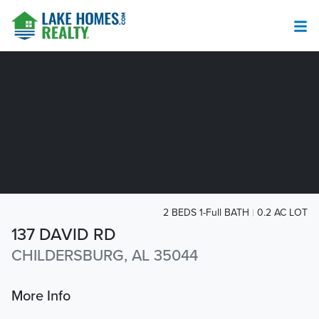
2 BEDS 1-Full BATH
0.2 AC LOT
137 DAVID RD
CHILDERSBURG, AL 35044
More Info