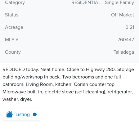
Category
RESIDENTIAL - Single Family
Status
Off Market
Acreage
0.21
MLS #
760447
County
Talladega
REDUCED today. Neat home. Close to Highway 280. Storage
building/workshop in back. Two bedrooms and one full
bathroom. Living Room, kitchen, Corian counter top,
Microwave built in, electric stove (self cleaning), refrigerator,
washer, dryer.
Listing