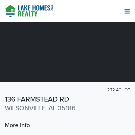
2.72 AC LOT
136 FARMSTEAD RD
WILSONVILLE, AL 35186
More Info