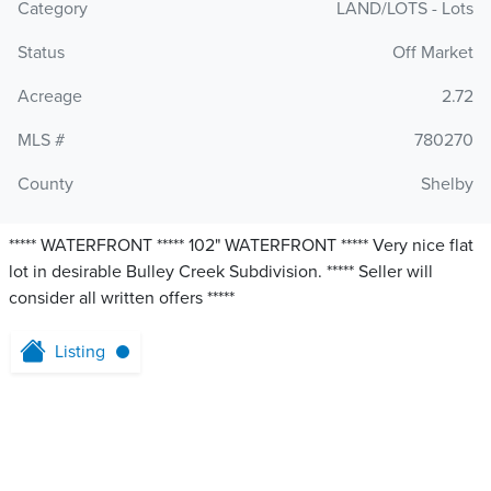
Category
LAND/LOTS - Lots
Status
Off Market
Acreage
2.72
MLS #
780270
County
Shelby
***** WATERFRONT ***** 102" WATERFRONT ***** Very nice flat
lot in desirable Bulley Creek Subdivision. ***** Seller will
consider all written offers *****
Listing