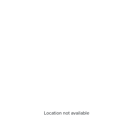
Location not available