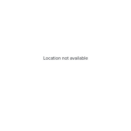
Location not available