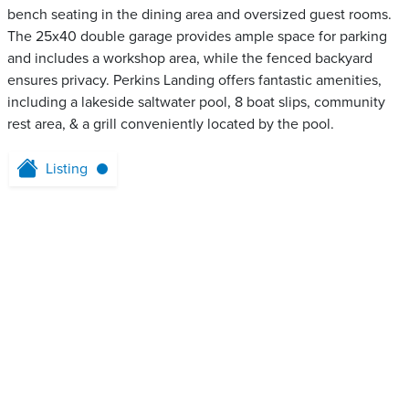
bench seating in the dining area and oversized guest rooms.
The 25x40 double garage provides ample space for parking
and includes a workshop area, while the fenced backyard
ensures privacy. Perkins Landing offers fantastic amenities,
including a lakeside saltwater pool, 8 boat slips, community
rest area, & a grill conveniently located by the pool.
Listing