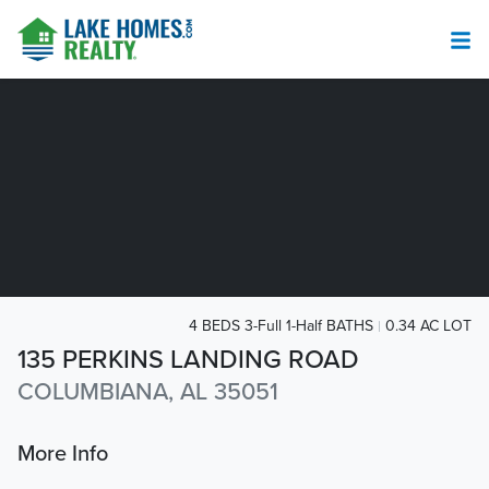
4 BEDS 3-Full 1-Half BATHS
0.34 AC LOT
135 PERKINS LANDING ROAD
COLUMBIANA, AL 35051
More Info