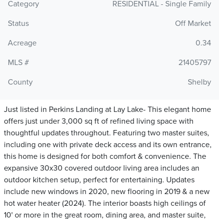
Category
RESIDENTIAL - Single Family
Status
Off Market
Acreage
0.34
MLS #
21405797
County
Shelby
Just listed in Perkins Landing at Lay Lake- This elegant home
offers just under 3,000 sq ft of refined living space with
thoughtful updates throughout. Featuring two master suites,
including one with private deck access and its own entrance,
this home is designed for both comfort & convenience. The
expansive 30x30 covered outdoor living area includes an
outdoor kitchen setup, perfect for entertaining. Updates
include new windows in 2020, new flooring in 2019 & a new
hot water heater (2024). The interior boasts high ceilings of
10' or more in the great room, dining area, and master suite,